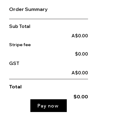
Order Summary
Sub Total
A$0.00
Stripe fee
$0.00
GST
A$0.00
Total
$0.00
Pay now