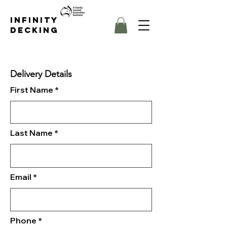
Infinity
Decking
Delivery Details
First Name
Last Name
Email
Phone