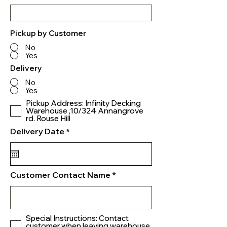
Pickup by Customer
No
Yes
Delivery
No
Yes
Pickup Address: Infinity Decking
Warehouse ,10/324 Annangrove
rd. Rouse Hill
r
Delivery Date
*
e
q
u
i
r
Customer Contact Name
e
d
Special Instructions: Contact
customer when leaving warehouse