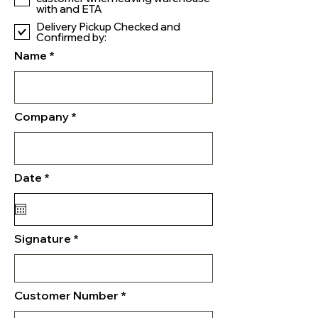
with and ETA
Delivery Pickup Checked and
Confirmed by:
Name
Company
r
Date
*
e
q
u
i
r
Signature
e
d
Customer Number