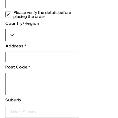
Please verify the details before
placing the order
Country/Region
Address
Post Code
Suburb