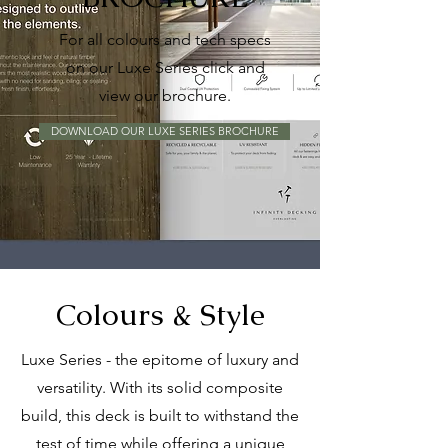
For all colours and tech specs
on our Luxe Series click and
view our brochure.
DOWNLOAD OUR LUXE SERIES BROCHURE
Colours & Style
Luxe Series - the epitome of luxury and
versatility. With its solid composite
build, this deck is built to withstand the
test of time while offering a unique