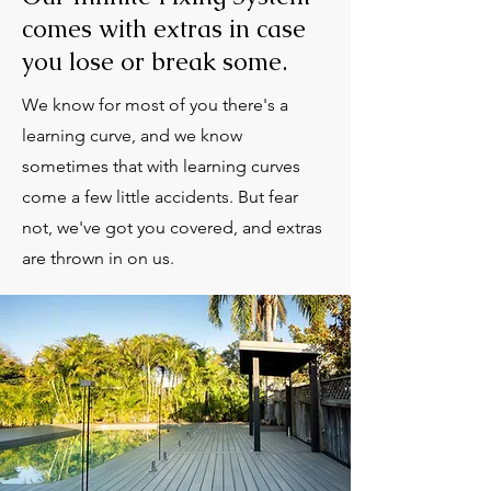
comes with extras in case
you lose or break some.
We know for most of you there's a
learning curve, and we know
sometimes that with learning curves
come a few little accidents. But fear
not, we've got you covered, and extras
are thrown in on us.