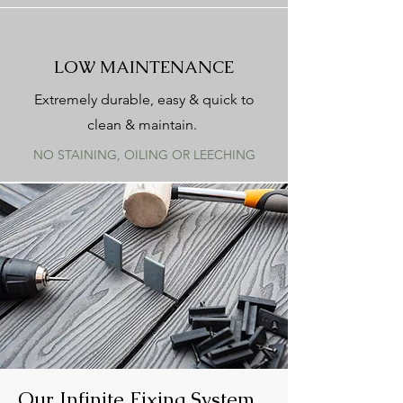
LOW MAINTENANCE
Extremely durable, easy & quick to
clean & maintain.
NO STAINING, OILING OR LEECHING
Our Infinite Fixing System