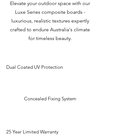
Elevate your outdoor space with our
Luxe Series composite boards -
luxurious, realistic textures expertly
crafted to endure Australia's climate
for timeless beauty.
Dual Coated UV Protection
Concealed Fixing System
25 Year Limited Warranty