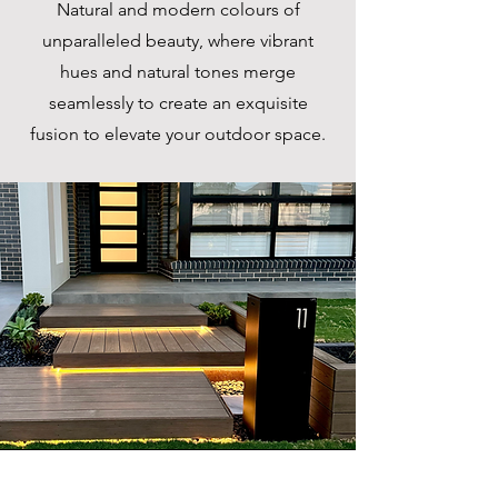
Natural and modern colours of
unparalleled beauty, where vibrant
hues and natural tones merge
seamlessly to create an exquisite
fusion to elevate your outdoor space.