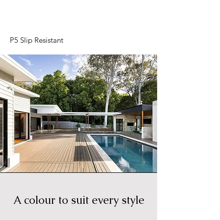
P5 Slip Resistant
A colour to suit every style