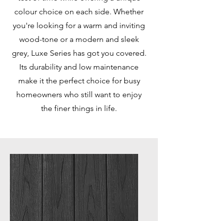
colour choice on each side. Whether
you're looking for a warm and inviting
wood-tone or a modern and sleek
grey, Luxe Series has got you covered.
Its durability and low maintenance
make it the perfect choice for busy
homeowners who still want to enjoy
the finer things in life.