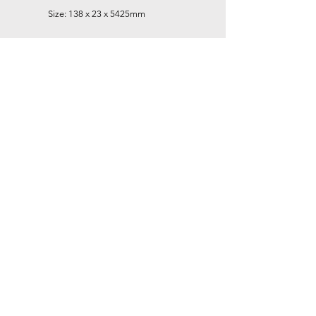
Size: 138 x 23 x 5425mm
Smoke Grey
Size: 138 x 23 x 5425mm