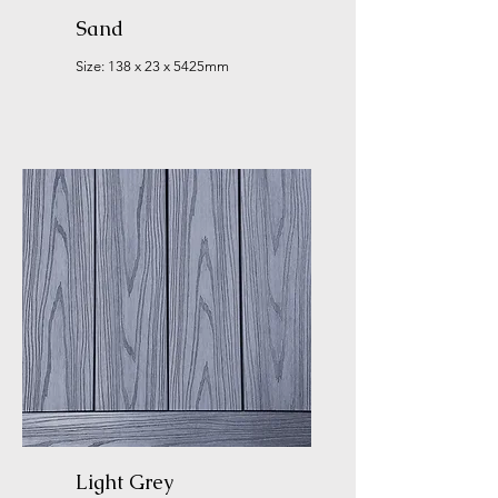
Sand
Size: 138 x 23 x 5425mm
Light Grey