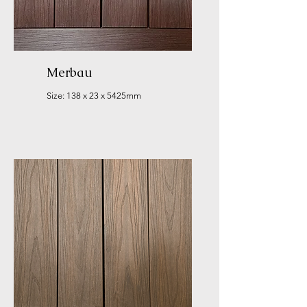
Merbau
Size: 138 x 23 x 5425mm