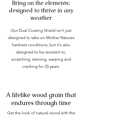
Bring on the elements:
designed to thrive in any
weather
Our Dual Coating Shield isn't just
designed to take on Mother Natures
harshest conditions, but it's also
designed to be resistant to,
scratching, staining, warping and
cracking for 25 years.
A lifelike wood grain that
endures through time
Get the look of natural wood with the