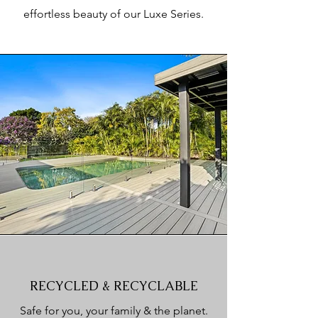
effortless beauty of our Luxe Series.
RECYCLED & RECYCLABLE
Safe for you, your family & the planet.