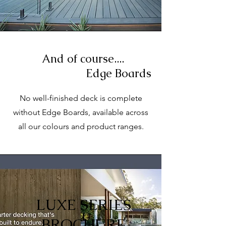
And of course....
Edge Boards
No well-finished deck is complete
without Edge Boards, available across
all our colours and product ranges.
LUXE SERIES
BROCHURE