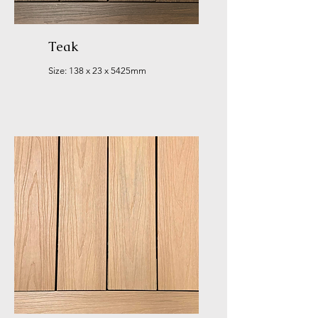
Teak
Size: 138 x 23 x 5425mm