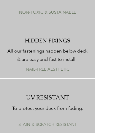
NON-TOXIC & SUSTAINABLE
HIDDEN FIXINGS
All our fastenings happen below deck
& are easy and fast to install.
NAIL-FREE AESTHETIC
UV RESISTANT
To protect your deck from fading.
STAIN & SCRATCH RESISTANT