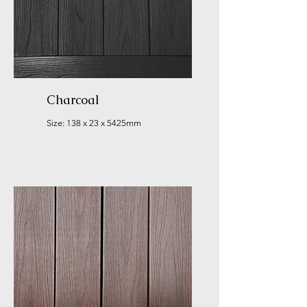
Charcoal
Size: 138 x 23 x 5425mm