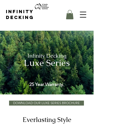
Infinity
Decking
Infinity Decking
Luxe Series
25 Year Warranty.
DOWNLOAD OUR LUXE SERIES BROCHURE
Everlasting Style